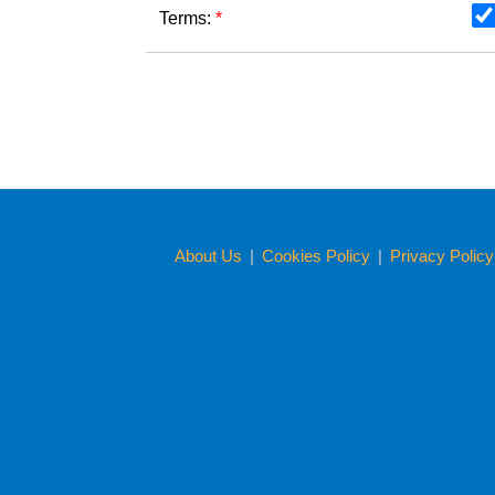
Terms:
*
About Us
|
Cookies Policy
|
Privacy Polic