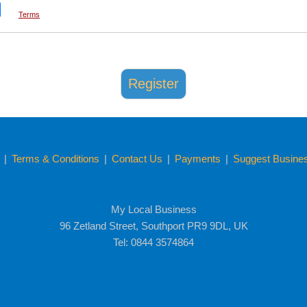
Terms
y
|
Terms & Conditions
|
Contact Us
|
Payments
|
Suggest Business
My Local Business
96 Zetland Street, Southport PR9 9DL, UK
Tel: 0844 3574864