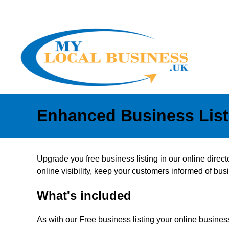
Enhanced Business List
Upgrade you free business listing in our online direc
online visibility, keep your customers informed of b
What's included
As with our Free business listing your online business 