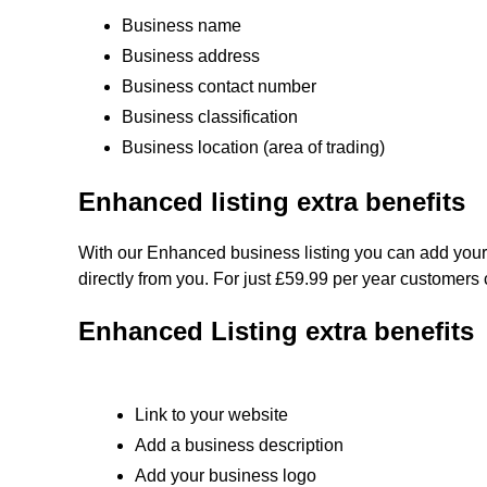
Business name
Business address
Business contact number
Business classification
Business location (area of trading)
Enhanced listing extra benefits
With our Enhanced business listing you can add your
directly from you. For just £59.99 per year customers 
Enhanced Listing extra benefits
Link to your website
Add a business description
Add your business logo