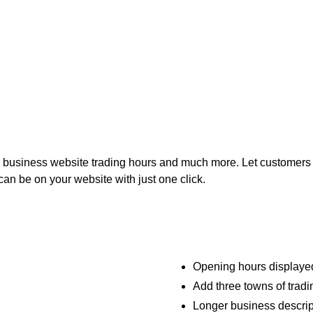
 business website trading hours and much more. Let customers 
can be on your website with just one click.
Opening hours displayed
Add three towns of tradin
Longer business descrip