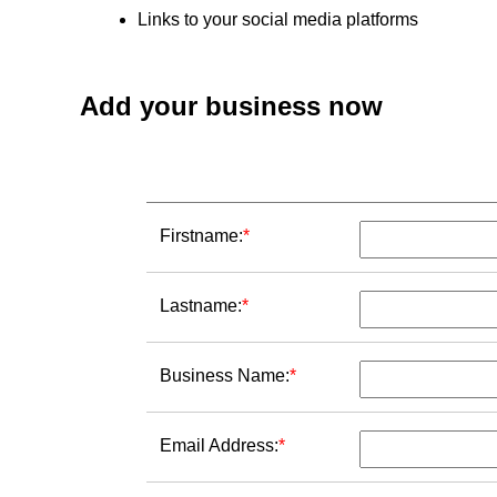
Links to your social media platforms
Add your business now
Firstname:
*
Lastname:
*
Business Name:
*
Email Address:
*