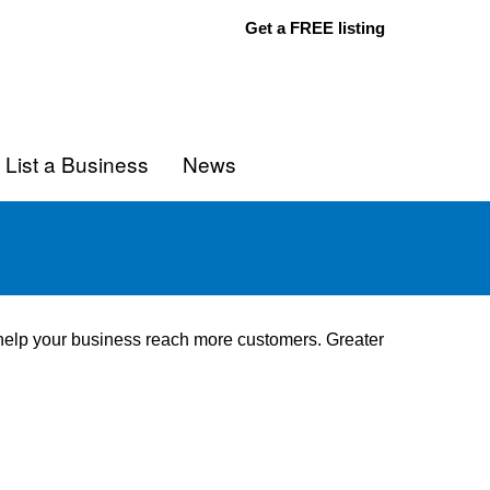
Get a FREE listing
List a Business
News
o help your business reach more customers. Greater