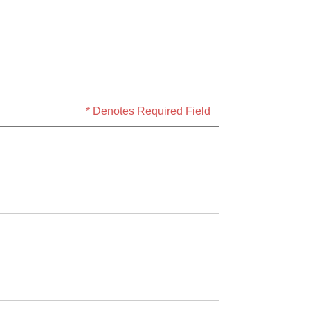
* Denotes Required Field