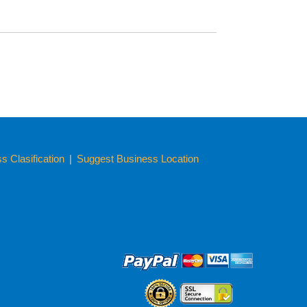
 Clasification
|
Suggest Business Location