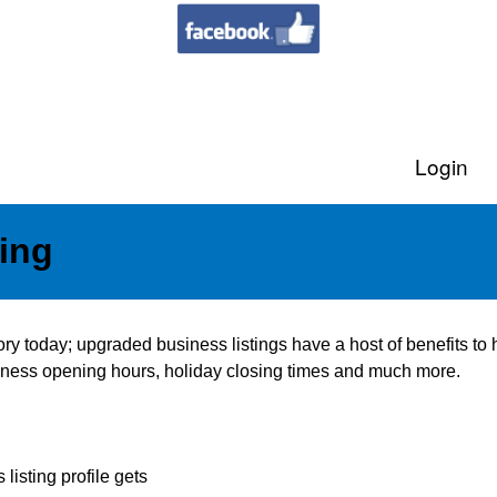
Login
ing
tory today; upgraded business listings have a host of benefits t
usiness opening hours, holiday closing times and much more.
listing profile gets