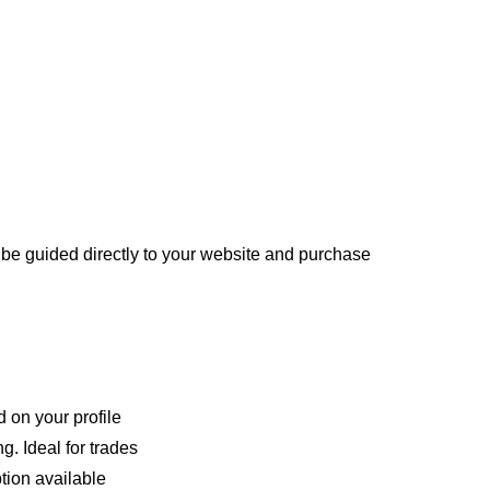
be guided directly to your website and purchase
 on your profile
g. Ideal for trades
tion available