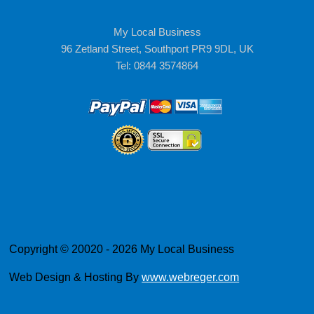
My Local Business
96 Zetland Street, Southport PR9 9DL, UK
Tel: 0844 3574864
Copyright © 20020 - 2026 My Local Business
Web Design & Hosting By
www.webreger.com