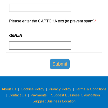
Please enter the CAPTCHA text (to prevent spam)
*
G6NaN
About Us
|
Cookies Policy
|
Privacy Policy
|
Terms & Conditions
|
Contact Us
|
Payments
|
Suggest Business Clasification
|
Suggest Business Location