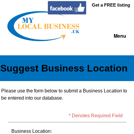
Get a FREE listing
Menu
Suggest Business Location
Please use the form below to submit a Business Location to
be entered into our database.
* Denotes Required Field
Business Location: