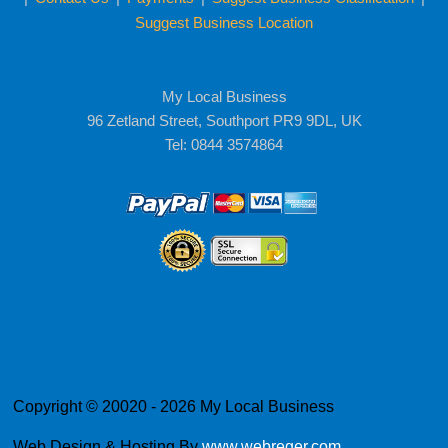
Suggest Business Location
My Local Business
96 Zetland Street, Southport PR9 9DL, UK
Tel: 0844 3574864
Copyright © 20020 - 2026 My Local Business
Web Design & Hosting By
www.webreger.com