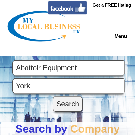
Get a FREE listing
Menu
Search by
Company