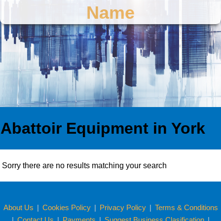
Name
Abattoir Equipment in York
Sorry there are no results matching your search
About Us
|
Cookies Policy
|
Privacy Policy
|
Terms & Conditions
|
Contact Us
|
Payments
|
Suggest Business Clasification
|