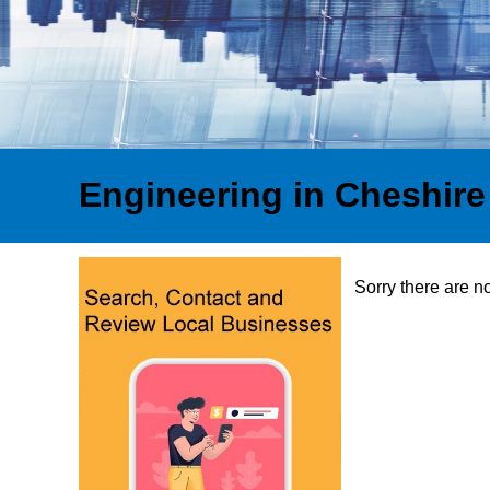
Engineering in Cheshire
Sorry there are n