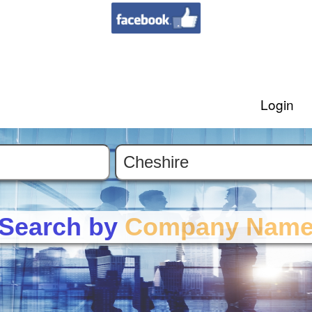
Login
Search by
Company Nam