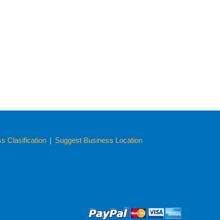
 Clasification
|
Suggest Business Location