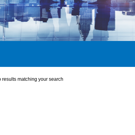
o results matching your search