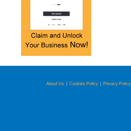
About Us
|
Cookies Policy
|
Privacy Polic