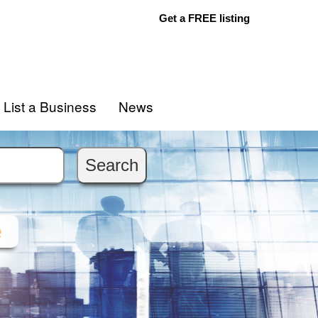
Get a FREE listing
List a Business
News
e