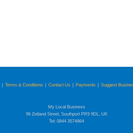
y
|
Terms & Conditions
|
Contact Us
|
Payments
|
Suggest Business
My Local Business
96 Zetland Street, Southport PR9 9DL, UK
Tel: 0844 3574864