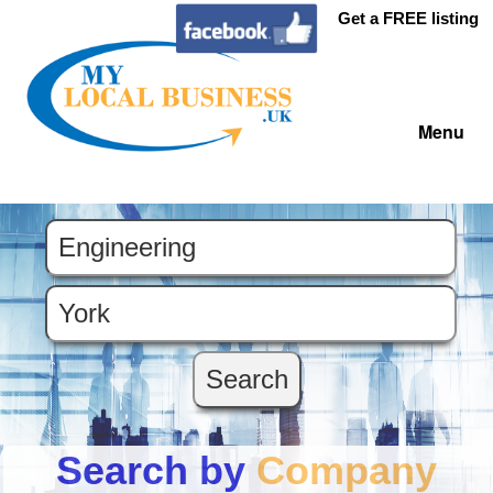
Get a FREE listing
Menu
Search by
Company