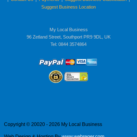
Suggest Business Location
My Local Business
96 Zetland Street, Southport PR9 9DL, UK
Tel: 0844 3574864
Copyright © 20020 - 2026 My Local Business
Web Design & Hosting By
www.webreger.com