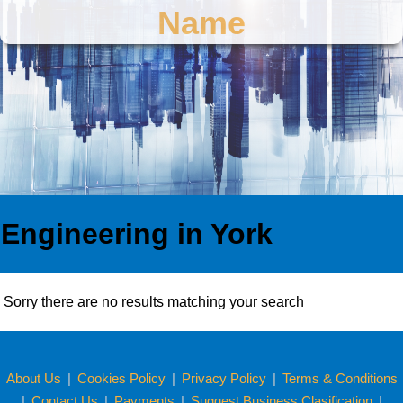
Name
Engineering in York
Sorry there are no results matching your search
About Us
|
Cookies Policy
|
Privacy Policy
|
Terms & Conditions
|
Contact Us
|
Payments
|
Suggest Business Clasification
|