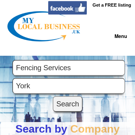
Get a FREE listing
Menu
Search by
Company