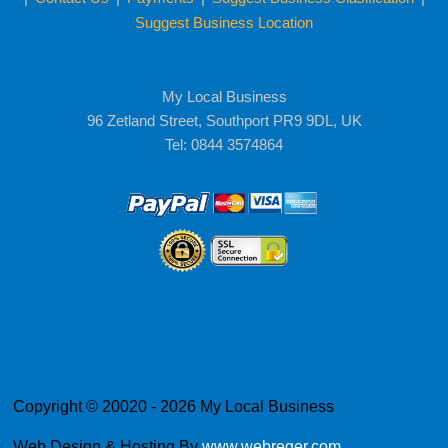
Suggest Business Location
My Local Business
96 Zetland Street, Southport PR9 9DL, UK
Tel: 0844 3574864
Copyright © 20020 - 2026 My Local Business
Web Design & Hosting By
www.webreger.com