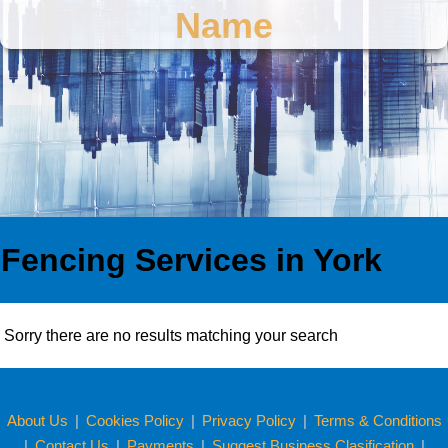
Name
Fencing Services in York
Sorry there are no results matching your search
About Us
|
Cookies Policy
|
Privacy Policy
|
Terms & Conditions
|
Contact Us
|
Payments
|
Suggest Business Clasification
|