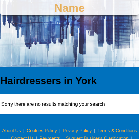
Name
Hairdressers in York
Sorry there are no results matching your search
About Us
|
Cookies Policy
|
Privacy Policy
|
Terms & Conditions
|
Contact Us
|
Payments
|
Suggest Business Clasification
|