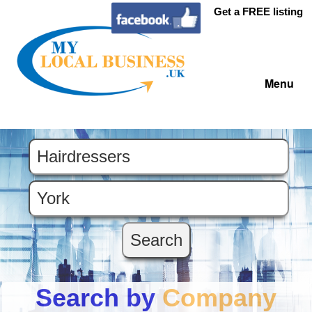
Get a FREE listing
Menu
Search by
Company