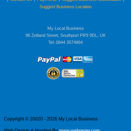
Suggest Business Location
My Local Business
96 Zetland Street, Southport PR9 9DL, UK
Tel: 0844 3574864
Copyright © 20020 - 2026 My Local Business
Web Design & Hosting By
www.webreger.com