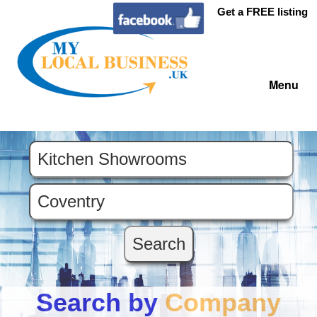
Get a FREE listing
Menu
Search by
Company