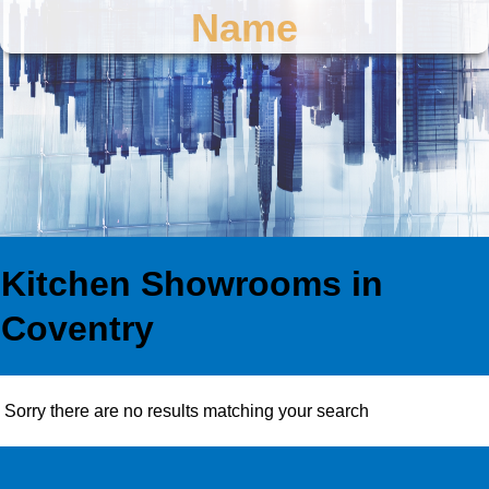
Name
Kitchen Showrooms in
Coventry
Sorry there are no results matching your search