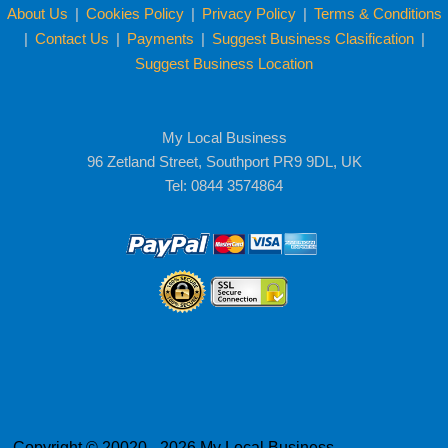
About Us
|
Cookies Policy
|
Privacy Policy
|
Terms & Conditions
|
Contact Us
|
Payments
|
Suggest Business Clasification
|
Suggest Business Location
My Local Business
96 Zetland Street, Southport PR9 9DL, UK
Tel: 0844 3574864
Copyright © 20020 - 2026 My Local Business