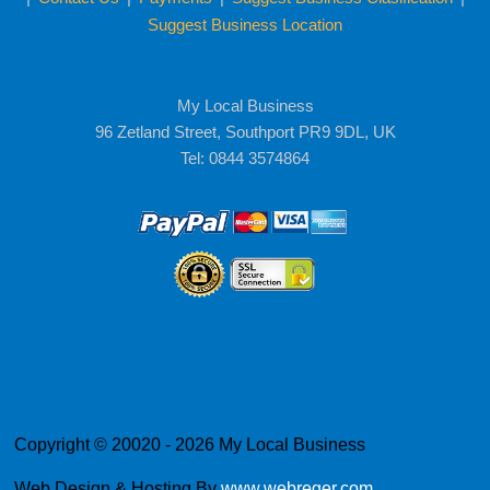
Suggest Business Location
My Local Business
96 Zetland Street, Southport PR9 9DL, UK
Tel: 0844 3574864
Copyright © 20020 - 2026 My Local Business
Web Design & Hosting By
www.webreger.com