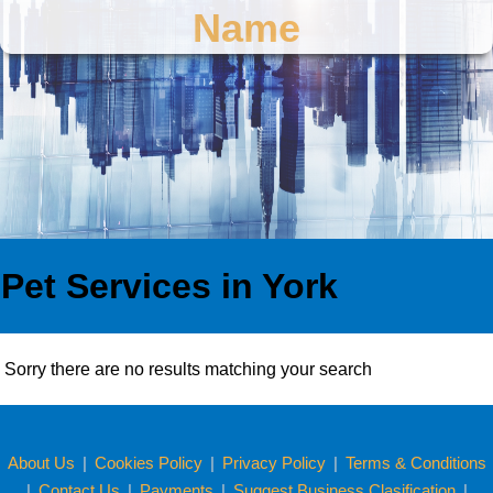
Name
Pet Services in York
Sorry there are no results matching your search
About Us
|
Cookies Policy
|
Privacy Policy
|
Terms & Conditions
|
Contact Us
|
Payments
|
Suggest Business Clasification
|