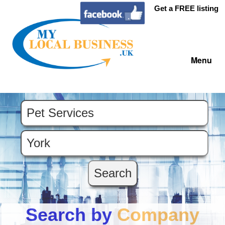
Get a FREE listing
Menu
Search by
Company