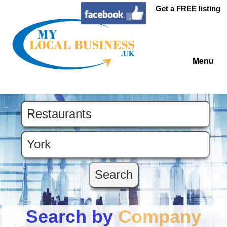
Get a FREE listing
Menu
Search by
Company