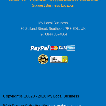
Suggest Business Location
My Local Business
96 Zetland Street, Southport PR9 9DL, UK
Tel: 0844 3574864
Copyright © 20020 - 2026 My Local Business
Web Design & Hosting By
www.webreger.com