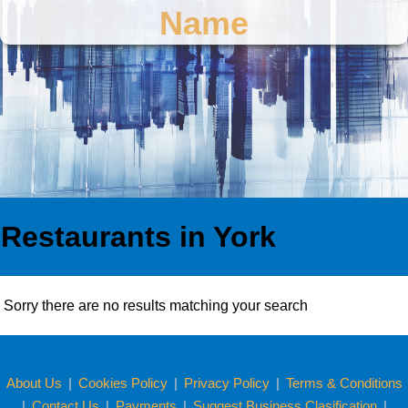
Name
Restaurants in York
Sorry there are no results matching your search
About Us
|
Cookies Policy
|
Privacy Policy
|
Terms & Conditions
|
Contact Us
|
Payments
|
Suggest Business Clasification
|