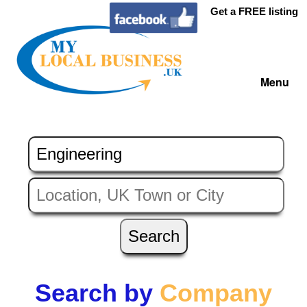
Get a FREE listing
Menu
Search by
Company