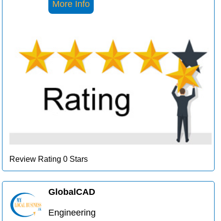
More Info
Review Rating 0 Stars
GlobalCAD
Engineering