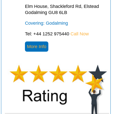
Elm House, Shackleford Rd, Elstead
Godalming GU8 6LB
Covering: Godalming
Tel: +44 1252 975440
Call Now
More Info