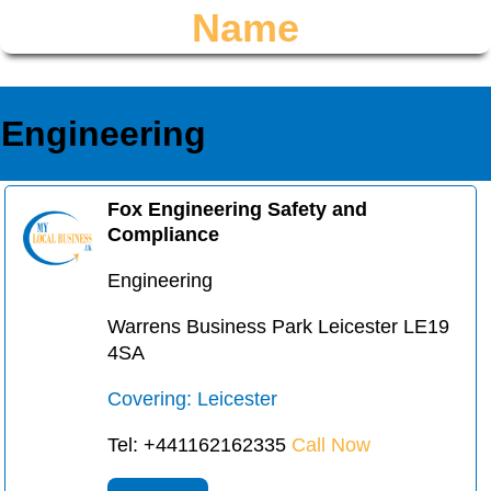
Name
Engineering
Fox Engineering Safety and
Compliance
Engineering
Warrens Business Park Leicester LE19
4SA
Covering: Leicester
Tel: +441162162335
Call Now