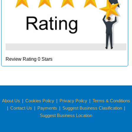
Review Rating 0 Stars
About Us
|
Cookies Policy
|
Privacy Policy
|
Terms & Conditions
|
Contact Us
|
Payments
|
Suggest Business Clasification
|
Suggest Business Location