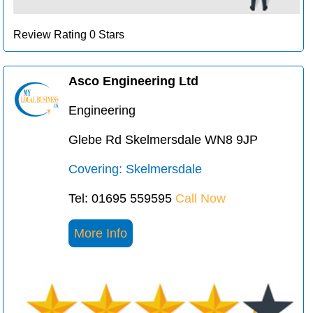
Review Rating 0 Stars
Asco Engineering Ltd
Engineering
Glebe Rd Skelmersdale WN8 9JP
Covering: Skelmersdale
Tel: 01695 559595
Call Now
More Info