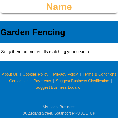
Name
Garden Fencing
Sorry there are no results matching your search
About Us
|
Cookies Policy
|
Privacy Policy
|
Terms & Conditions
|
Contact Us
|
Payments
|
Suggest Business Clasification
|
Suggest Business Location
My Local Business
96 Zetland Street, Southport PR9 9DL, UK