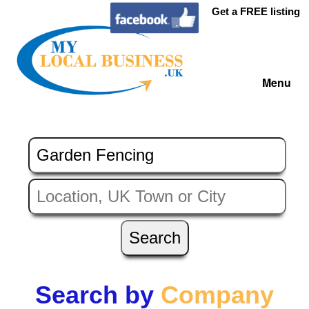
Get a FREE listing
Menu
Search by
Company