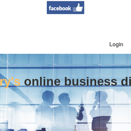
Login
ry's
online business di