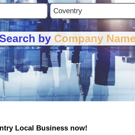
Search by
Company Nam
entry Local Business now!