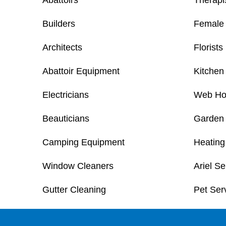
Abattoirs
Therapi
Builders
Female 
Architects
Florists
Abattoir Equipment
Kitchen 
Electricians
Web Ho
Beauticians
Garden
Camping Equipment
Heating
Window Cleaners
Ariel Se
Gutter Cleaning
Pet Ser