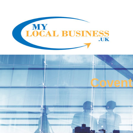
Covent