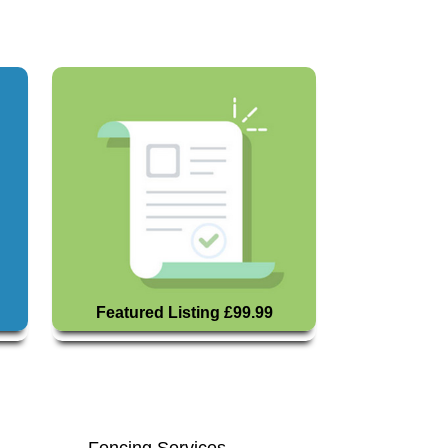
Featured Listing £99.99