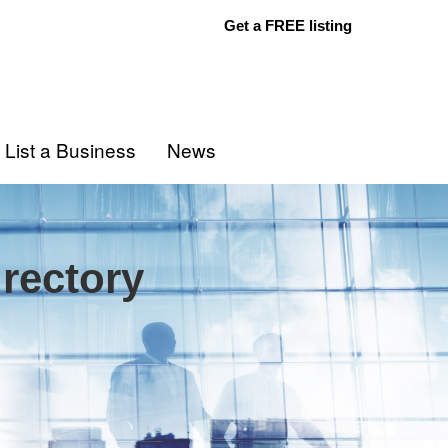
Get a FREE listing
List a Business
News
rectory