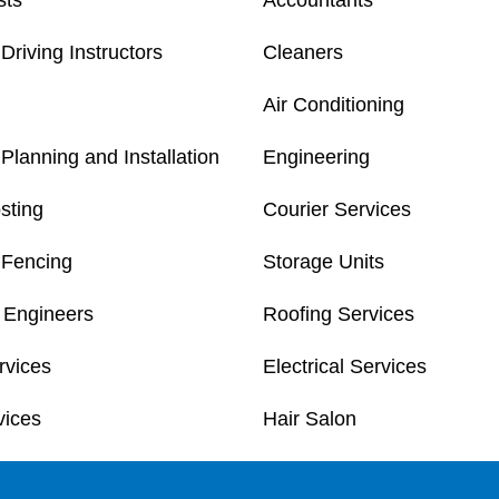
sts
Accountants
Driving Instructors
Cleaners
Air Conditioning
Planning and Installation
Engineering
sting
Courier Services
 Fencing
Storage Units
 Engineers
Roofing Services
rvices
Electrical Services
vices
Hair Salon