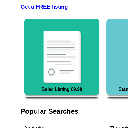
Get a FREE listing
Baisc Listing £9.99
Stan
Popular Searches