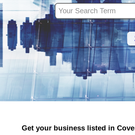
Get your business listed in Cov