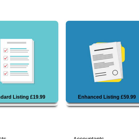
dard Listing £19.99
Enhanced Listing £59.99