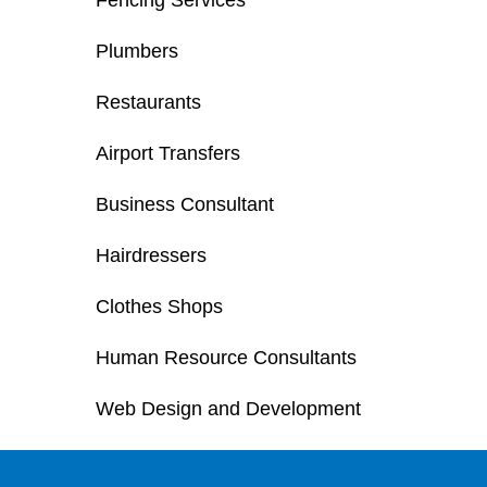
Fencing Services
Plumbers
Restaurants
Airport Transfers
Business Consultant
Hairdressers
Clothes Shops
Human Resource Consultants
Web Design and Development