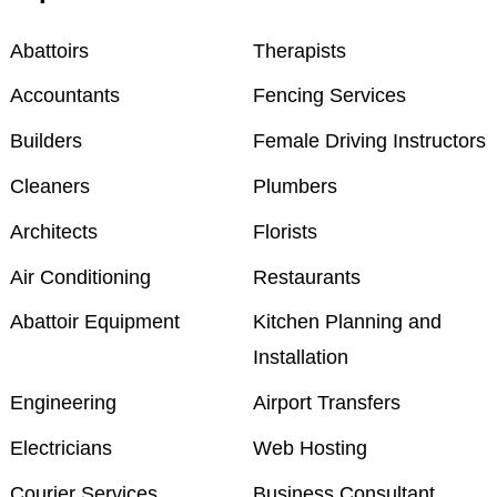
Abattoirs
Therapists
Accountants
Fencing Services
Builders
Female Driving Instructors
Cleaners
Plumbers
Architects
Florists
Air Conditioning
Restaurants
Abattoir Equipment
Kitchen Planning and
Installation
Engineering
Airport Transfers
Electricians
Web Hosting
Courier Services
Business Consultant