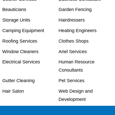
Beauticians
Garden Fencing
Storage Units
Hairdressers
Camping Equipment
Heating Engineers
Roofing Services
Clothes Shops
Window Cleaners
Ariel Services
Electrical Services
Human Resource
Consultants
Gutter Cleaning
Pet Services
Hair Salon
Web Design and
Development