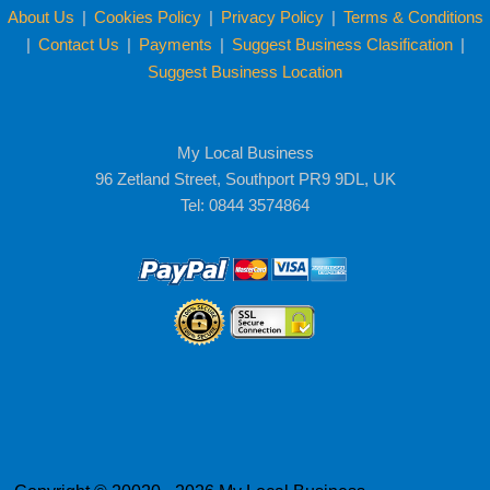
About Us
|
Cookies Policy
|
Privacy Policy
|
Terms & Conditions
|
Contact Us
|
Payments
|
Suggest Business Clasification
|
Suggest Business Location
My Local Business
96 Zetland Street, Southport PR9 9DL, UK
Tel: 0844 3574864