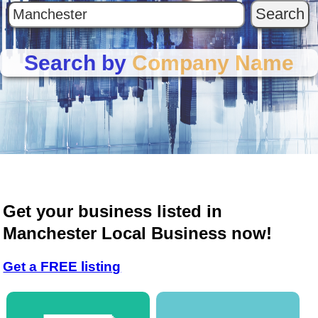
Search by
Company Name
Get your business listed in
Manchester Local Business now!
Get a FREE listing