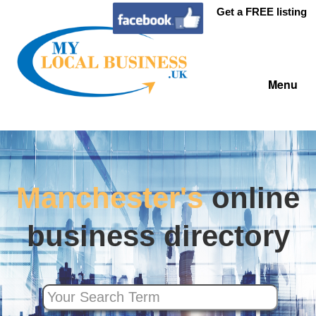
Get a FREE listing
Menu
Manchester's
online
business directory