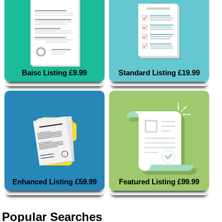
Baisc Listing £9.99
Standard Listing £19.99
Enhanced Listing £59.99
Featured Listing £99.99
Popular Searches