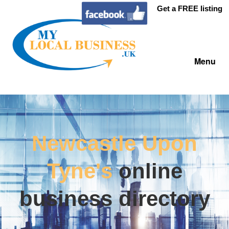
Get a FREE listing
Menu
Newcastle Upon
Tyne's
online
business directory