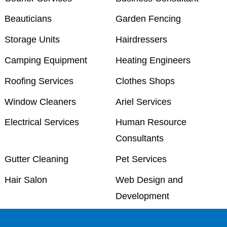
Beauticians
Garden Fencing
Storage Units
Hairdressers
Camping Equipment
Heating Engineers
Roofing Services
Clothes Shops
Window Cleaners
Ariel Services
Electrical Services
Human Resource
Consultants
Gutter Cleaning
Pet Services
Hair Salon
Web Design and
Development