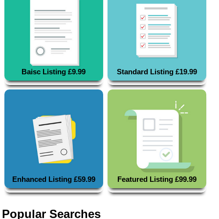
Baisc Listing £9.99
Standard Listing £19.99
Enhanced Listing £59.99
Featured Listing £99.99
Popular Searches