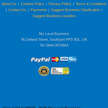
About Us
|
Cookies Policy
|
Privacy Policy
|
Terms & Conditions
|
Contact Us
|
Payments
|
Suggest Business Clasification
|
Suggest Business Location
My Local Business
96 Zetland Street, Southport PR9 9DL, UK
Tel: 0844 3574864