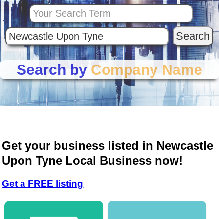
Search by
Company Name
Get your business listed in Newcastle
Upon Tyne Local Business now!
Get a FREE listing