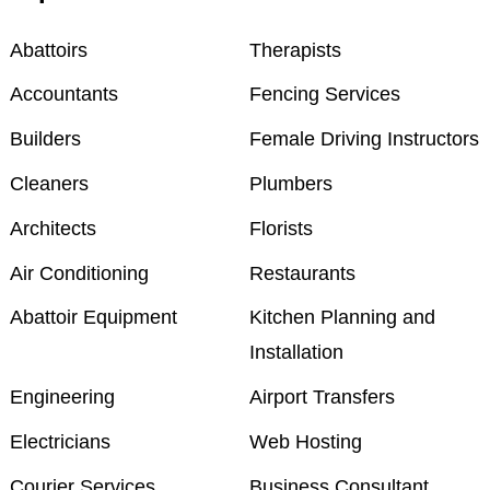
Abattoirs
Therapists
Accountants
Fencing Services
Builders
Female Driving Instructors
Cleaners
Plumbers
Architects
Florists
Air Conditioning
Restaurants
Abattoir Equipment
Kitchen Planning and
Installation
Engineering
Airport Transfers
Electricians
Web Hosting
Courier Services
Business Consultant