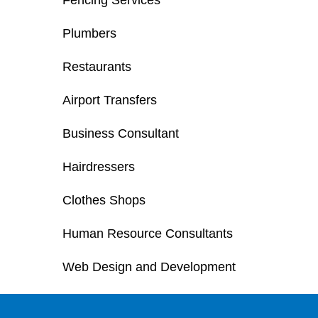
Fencing Services
Plumbers
Restaurants
Airport Transfers
Business Consultant
Hairdressers
Clothes Shops
Human Resource Consultants
Web Design and Development