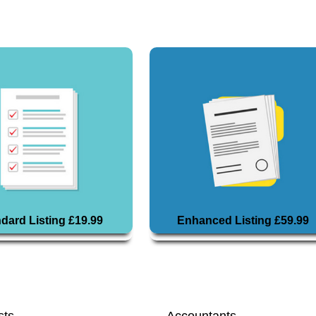
dard Listing £19.99
Enhanced Listing £59.99