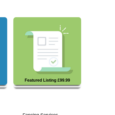
Featured Listing £99.99