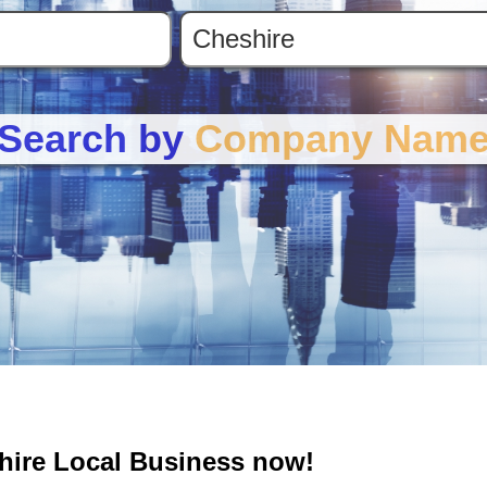
Search by
Company Nam
shire Local Business now!