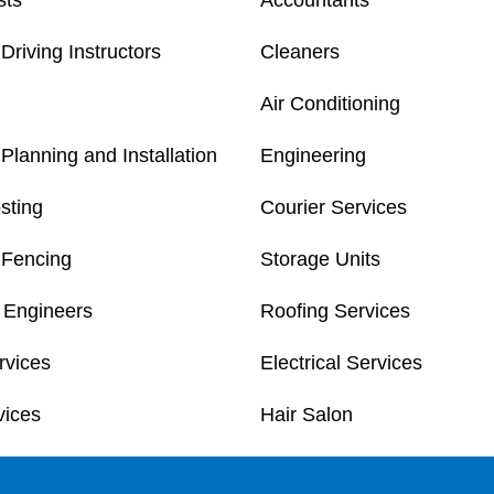
sts
Accountants
Driving Instructors
Cleaners
Air Conditioning
Planning and Installation
Engineering
sting
Courier Services
 Fencing
Storage Units
 Engineers
Roofing Services
rvices
Electrical Services
vices
Hair Salon