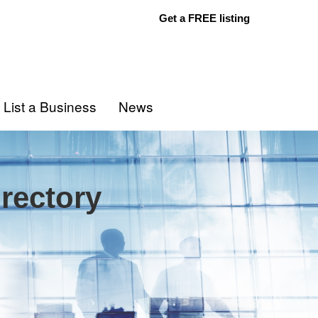
Get a FREE listing
List a Business
News
rectory