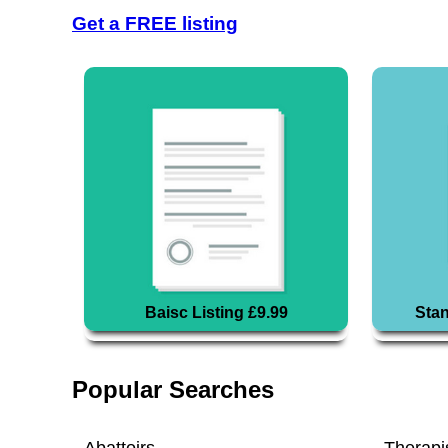
Get a FREE listing
Baisc Listing £9.99
Stan
Popular Searches