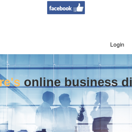
Login
re's
online business di