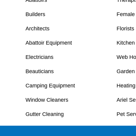
Abattoirs
Therapi
Builders
Female 
Architects
Florists
Abattoir Equipment
Kitchen 
Electricians
Web Ho
Beauticians
Garden
Camping Equipment
Heating
Window Cleaners
Ariel Se
Gutter Cleaning
Pet Ser