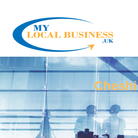
Cheshi