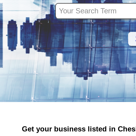
Get your business listed in Che