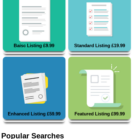
Baisc Listing £9.99
Standard Listing £19.99
Enhanced Listing £59.99
Featured Listing £99.99
Popular Searches