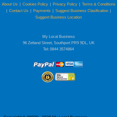
About Us
|
Cookies Policy
|
Privacy Policy
|
Terms & Conditions
|
Contact Us
|
Payments
|
Suggest Business Clasification
|
Suggest Business Location
My Local Business
96 Zetland Street, Southport PR9 9DL, UK
Tel: 0844 3574864