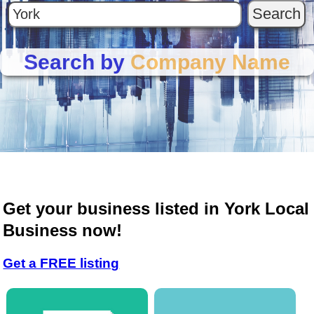
Search by
Company Name
Get your business listed in York Local
Business now!
Get a FREE listing