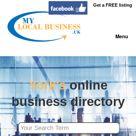
Get a FREE listing
Menu
York's
online
business directory