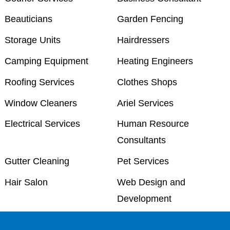
Beauticians
Garden Fencing
Storage Units
Hairdressers
Camping Equipment
Heating Engineers
Roofing Services
Clothes Shops
Window Cleaners
Ariel Services
Electrical Services
Human Resource
Consultants
Gutter Cleaning
Pet Services
Hair Salon
Web Design and
Development