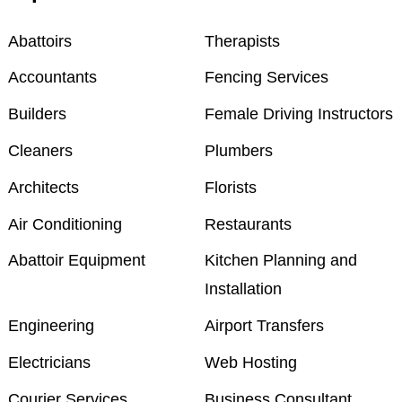
Abattoirs
Therapists
Accountants
Fencing Services
Builders
Female Driving Instructors
Cleaners
Plumbers
Architects
Florists
Air Conditioning
Restaurants
Abattoir Equipment
Kitchen Planning and
Installation
Engineering
Airport Transfers
Electricians
Web Hosting
Courier Services
Business Consultant